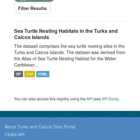
Filter Results
Sea Turtle Nesting Habitats in the Turks and
Caicos Islands
The dataset comprises the sea turtle nesting sites in the
Turks and Caicos Islands. The dataset was derived from
the Atlas of Sea Turtle Nesting Habitat for the Wider
Caribbean...
ZIP
CSV
HTML
You can also access this registry using the
API
(see
API Docs
).
About Turks and Caicos Data Portal
CKAN API