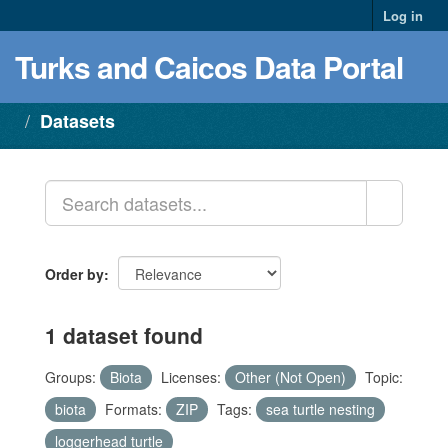
Log in
Turks and Caicos Data Portal
Datasets
Order by
1 dataset found
Groups:
Biota
Licenses:
Other (Not Open)
Topic:
biota
Formats:
ZIP
Tags:
sea turtle nesting
loggerhead turtle