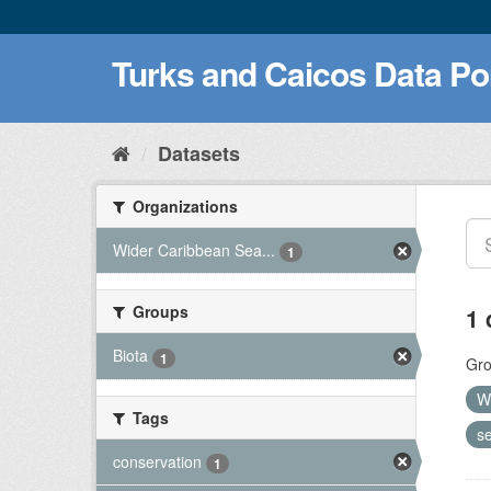
Turks and Caicos Data Po
Datasets
Organizations
Wider Caribbean Sea...
1
Groups
1 
Biota
1
Gro
W
Tags
se
conservation
1