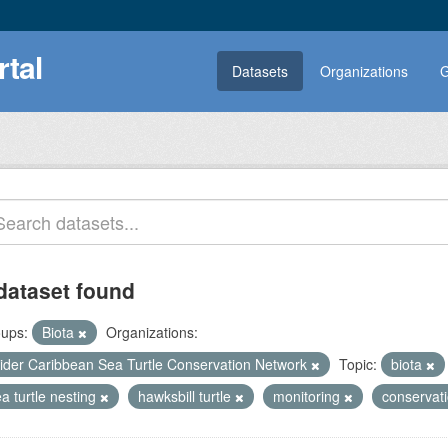
rtal
Datasets
Organizations
G
dataset found
ups:
Biota
Organizations:
ider Caribbean Sea Turtle Conservation Network
Topic:
biota
a turtle nesting
hawksbill turtle
monitoring
conservat