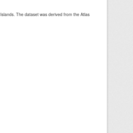
 Islands. The dataset was derived from the Atlas