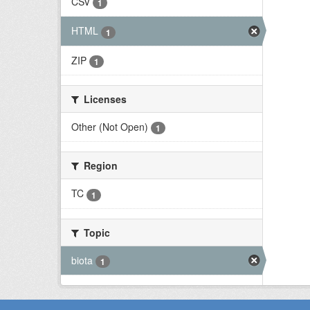
CSV
1
HTML
1
ZIP
1
Licenses
Other (Not Open)
1
Region
TC
1
Topic
biota
1