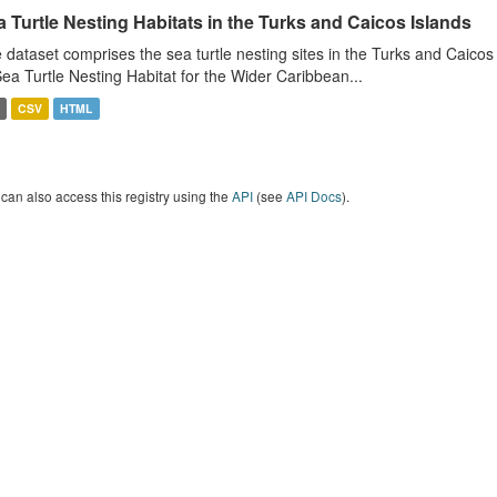
 Turtle Nesting Habitats in the Turks and Caicos Islands
 dataset comprises the sea turtle nesting sites in the Turks and Caicos
Sea Turtle Nesting Habitat for the Wider Caribbean...
CSV
HTML
can also access this registry using the
API
(see
API Docs
).