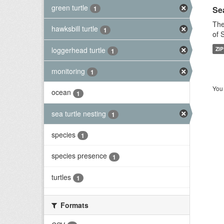
green turtle
Sea
1
The
hawksbill turtle
1
of 
loggerhead turtle
ZIP
1
monitoring
1
You 
ocean
1
sea turtle nesting
1
species
1
species presence
1
turtles
1
Formats