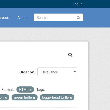
Log in
roups
About
Order by
Formats:
HTML
Tags:
ion
green turtle
loggerhead turtle