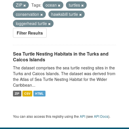
ZIP
Tags:
ocean
turtles
conservation
hawksbill turtle
loggerhead turtle
Filter Results
Sea Turtle Nesting Habitats in the Turks and
Caicos Islands
The dataset comprises the sea turtle nesting sites in the
Turks and Caicos Islands. The dataset was derived from
the Atlas of Sea Turtle Nesting Habitat for the Wider
Caribbean...
ZIP
CSV
HTML
You can also access this registry using the
API
(see
API Docs
).