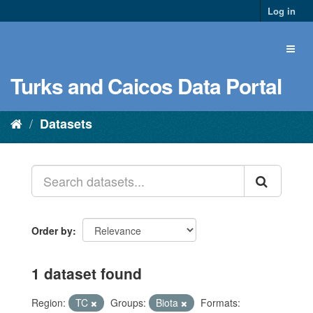
Log in
Turks and Caicos Data Portal
Datasets
Order by
1 dataset found
Region:
TC
Groups:
Biota
Formats: