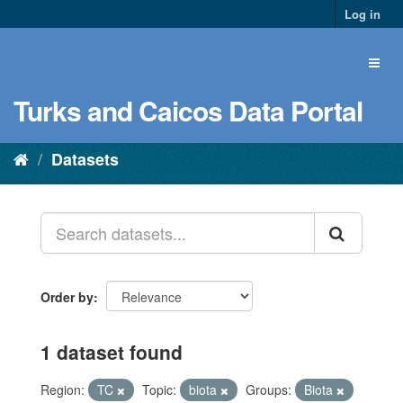
Log in
Turks and Caicos Data Portal
Datasets
Order by
1 dataset found
Region:
TC
Topic:
biota
Groups:
Biota