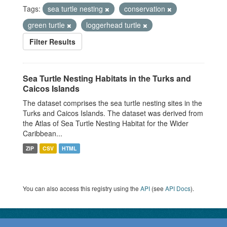
Tags:
sea turtle nesting
conservation
green turtle
loggerhead turtle
Filter Results
Sea Turtle Nesting Habitats in the Turks and
Caicos Islands
The dataset comprises the sea turtle nesting sites in the
Turks and Caicos Islands. The dataset was derived from
the Atlas of Sea Turtle Nesting Habitat for the Wider
Caribbean...
ZIP
CSV
HTML
You can also access this registry using the
API
(see
API Docs
).