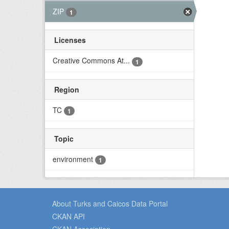
ZIP
1
Licenses
Creative Commons At...
1
Region
TC
1
Topic
environment
1
About Turks and Caicos Data Portal
CKAN API