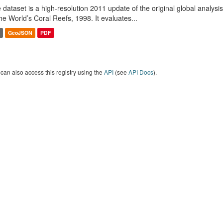
 dataset is a high-resolution 2011 update of the original global analysi
the World’s Coral Reefs, 1998. It evaluates...
GeoJSON
PDF
can also access this registry using the
API
(see
API Docs
).