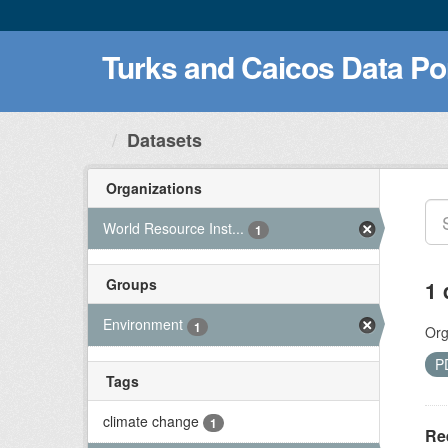
Turks and Caicos Data Po
Datasets
Organizations
World Resource Inst...
1
Groups
1 
Environment
1
Org
P
Tags
climate change
1
Ree