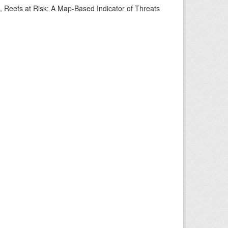
s, Reefs at Risk: A Map-Based Indicator of Threats