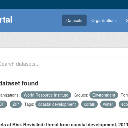
rtal
Datasets
Organizations
G
dataset found
anizations:
World Resource Institute
Groups:
Environment
For
DF
ZIP
Tags:
coastal development
corals
water
eco
fs at Risk Revisited: threat from coastal development, 201