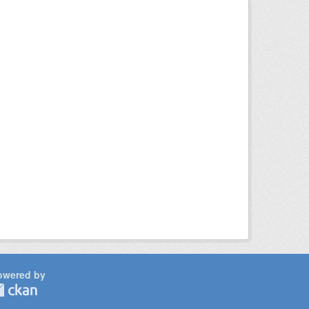
owered by