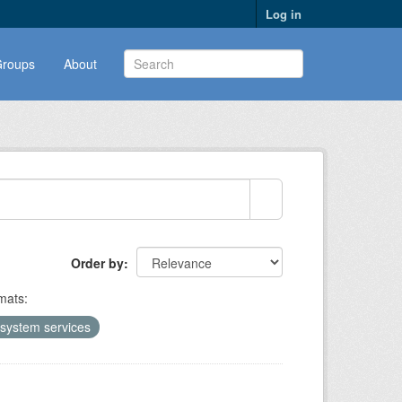
Log in
roups
About
Order by
mats:
system services
1