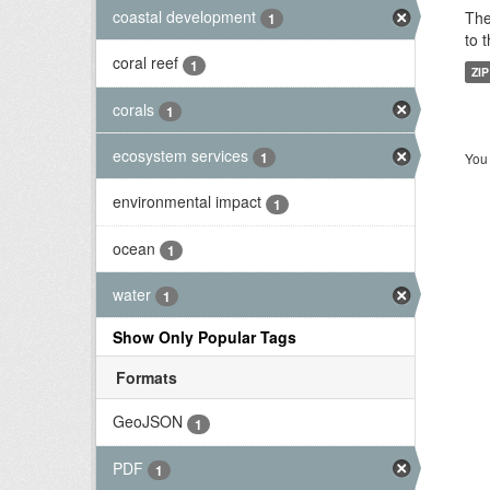
coastal development
The
1
to 
coral reef
1
ZIP
corals
1
ecosystem services
1
You 
environmental impact
1
ocean
1
water
1
Show Only Popular Tags
Formats
GeoJSON
1
PDF
1