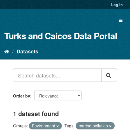
Log in
Turks and Caicos Data Portal
Datasets
Order by
1 dataset found
Groups:
Environment
Tags:
marine pollution