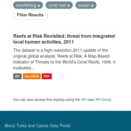
overfishing
coral reef
ocean
Filter Results
Reefs at Risk Revisited: threat from integrated
local human activities, 2011
The dataset is a high-resolution 2011 update of the
original global analysis, Reefs at Risk: A Map-Based
Indicator of Threats to the World’s Coral Reefs, 1998. It
evaluates...
ZIP
GeoJSON
PDF
You can also access this registry using the
API
(see
API Docs
).
About Turks and Caicos Data Portal