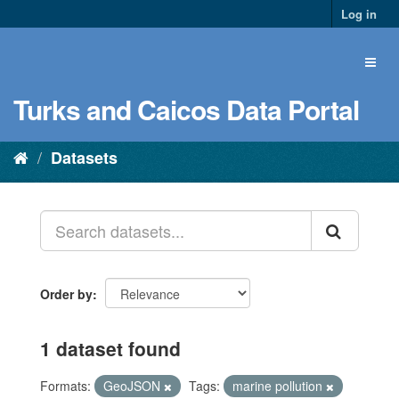
Log in
Turks and Caicos Data Portal
Datasets
Order by
1 dataset found
Formats:
GeoJSON
Tags:
marine pollution