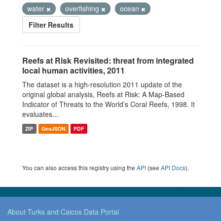
water
overfishing
ocean
Filter Results
Reefs at Risk Revisited: threat from integrated
local human activities, 2011
The dataset is a high-resolution 2011 update of the
original global analysis, Reefs at Risk: A Map-Based
Indicator of Threats to the World’s Coral Reefs, 1998. It
evaluates...
ZIP
GeoJSON
PDF
You can also access this registry using the
API
(see
API Docs
).
About Turks and Caicos Data Portal