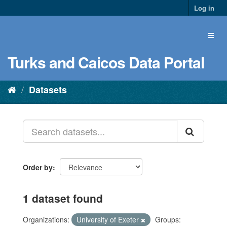
Log in
Turks and Caicos Data Portal
Datasets
Order by
1 dataset found
Organizations:
University of Exeter
Groups: