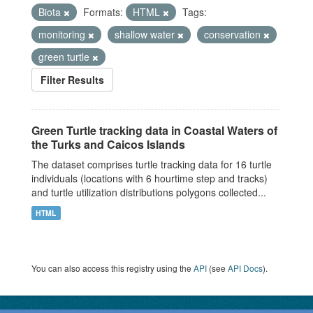
Biota
Formats:
HTML
Tags:
monitoring
shallow water
conservation
green turtle
Filter Results
Green Turtle tracking data in Coastal Waters of
the Turks and Caicos Islands
The dataset comprises turtle tracking data for 16 turtle
individuals (locations with 6 hourtime step and tracks)
and turtle utilization distributions polygons collected...
HTML
You can also access this registry using the
API
(see
API Docs
).