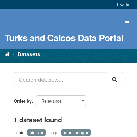
Log in
Turks and Caicos Data Portal
Datasets
Order by
1 dataset found
Topic:
biota
Tags:
monitoring