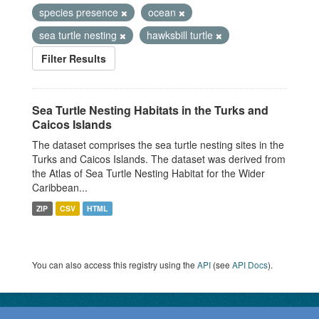
species presence
ocean
sea turtle nesting
hawksbill turtle
Filter Results
Sea Turtle Nesting Habitats in the Turks and
Caicos Islands
The dataset comprises the sea turtle nesting sites in the
Turks and Caicos Islands. The dataset was derived from
the Atlas of Sea Turtle Nesting Habitat for the Wider
Caribbean...
ZIP
CSV
HTML
You can also access this registry using the
API
(see
API Docs
).