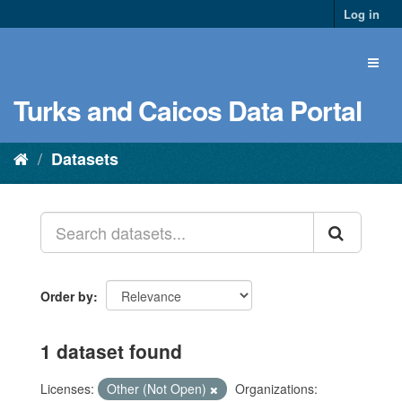
Log in
Turks and Caicos Data Portal
Datasets
Order by
1 dataset found
Licenses:
Other (Not Open)
Organizations: