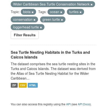
Wider Caribbean Sea Turtle Conservation Network
Topic:
biota
Tags:
ocean
turtles
conservation
green turtle
loggerhead turtle
Filter Results
Sea Turtle Nesting Habitats in the Turks and
Caicos Islands
The dataset comprises the sea turtle nesting sites in the
Turks and Caicos Islands. The dataset was derived from
the Atlas of Sea Turtle Nesting Habitat for the Wider
Caribbean...
ZIP
CSV
HTML
You can also access this registry using the
API
(see
API Docs
).