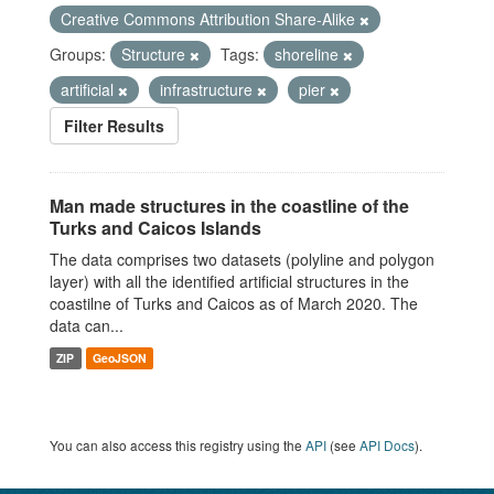
Creative Commons Attribution Share-Alike
Groups:
Structure
Tags:
shoreline
artificial
infrastructure
pier
Filter Results
Man made structures in the coastline of the
Turks and Caicos Islands
The data comprises two datasets (polyline and polygon
layer) with all the identified artificial structures in the
coastilne of Turks and Caicos as of March 2020. The
data can...
ZIP
GeoJSON
You can also access this registry using the
API
(see
API Docs
).