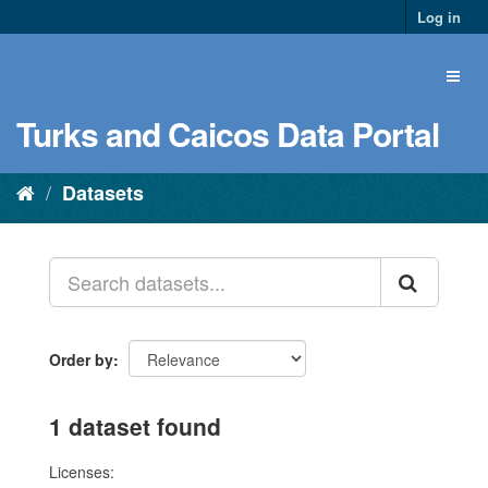
Log in
Turks and Caicos Data Portal
Datasets
Order by
1 dataset found
Licenses: