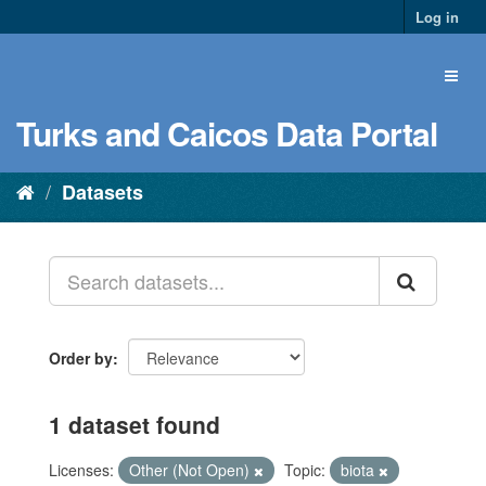
Log in
Turks and Caicos Data Portal
Datasets
Order by
1 dataset found
Licenses:
Other (Not Open)
Topic:
biota