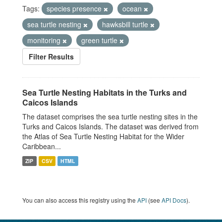
Tags:
species presence
ocean
sea turtle nesting
hawksbill turtle
monitoring
green turtle
Filter Results
Sea Turtle Nesting Habitats in the Turks and
Caicos Islands
The dataset comprises the sea turtle nesting sites in the
Turks and Caicos Islands. The dataset was derived from
the Atlas of Sea Turtle Nesting Habitat for the Wider
Caribbean...
ZIP
CSV
HTML
You can also access this registry using the
API
(see
API Docs
).