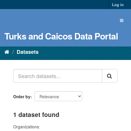
Log in
Turks and Caicos Data Portal
Datasets
Order by
1 dataset found
Organizations: