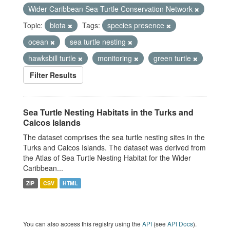
Wider Caribbean Sea Turtle Conservation Network
Topic:
biota
Tags:
species presence
ocean
sea turtle nesting
hawksbill turtle
monitoring
green turtle
Filter Results
Sea Turtle Nesting Habitats in the Turks and
Caicos Islands
The dataset comprises the sea turtle nesting sites in the
Turks and Caicos Islands. The dataset was derived from
the Atlas of Sea Turtle Nesting Habitat for the Wider
Caribbean...
ZIP
CSV
HTML
You can also access this registry using the
API
(see
API Docs
).