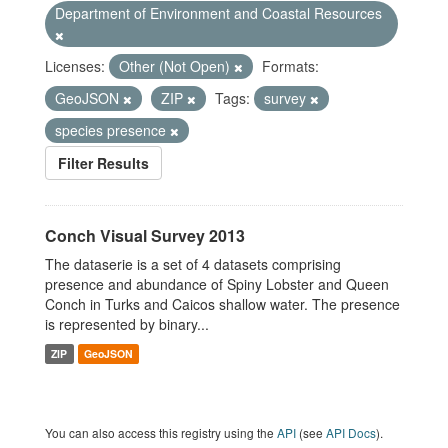
Department of Environment and Coastal Resources
Licenses:
Other (Not Open)
Formats:
GeoJSON
ZIP
Tags:
survey
species presence
Filter Results
Conch Visual Survey 2013
The dataserie is a set of 4 datasets comprising
presence and abundance of Spiny Lobster and Queen
Conch in Turks and Caicos shallow water. The presence
is represented by binary...
ZIP
GeoJSON
You can also access this registry using the
API
(see
API Docs
).