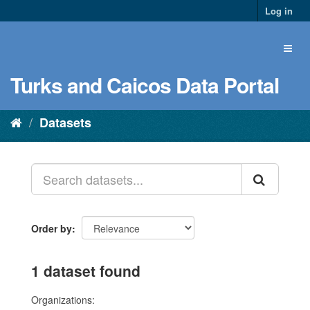
Log in
Turks and Caicos Data Portal
Datasets
Order by
1 dataset found
Organizations: