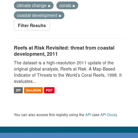
climate change
corals
coastal development
Filter Results
Reefs at Risk Revisited: threat from coastal
development, 2011
The dataset is a high-resolution 2011 update of the
original global analysis, Reefs at Risk: A Map-Based
Indicator of Threats to the World’s Coral Reefs, 1998. It
evaluates...
ZIP
GeoJSON
PDF
You can also access this registry using the
API
(see
API Docs
).