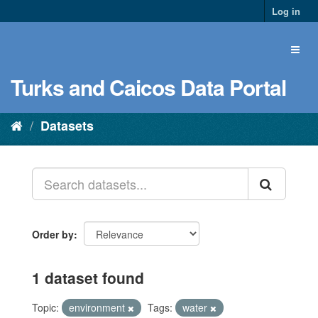
Log in
Turks and Caicos Data Portal
Datasets
Order by
1 dataset found
Topic:
environment
Tags:
water