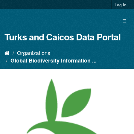
Log in
Turks and Caicos Data Portal
Organizations
Global Biodiversity Information ...