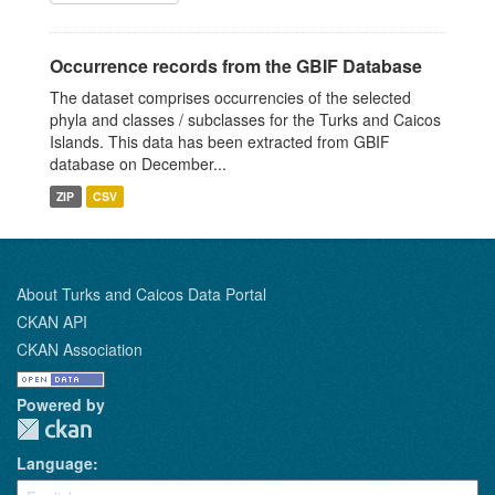
Occurrence records from the GBIF Database
The dataset comprises occurrencies of the selected
phyla and classes / subclasses for the Turks and Caicos
Islands. This data has been extracted from GBIF
database on December...
ZIP
CSV
About Turks and Caicos Data Portal
CKAN API
CKAN Association
Powered by
Language