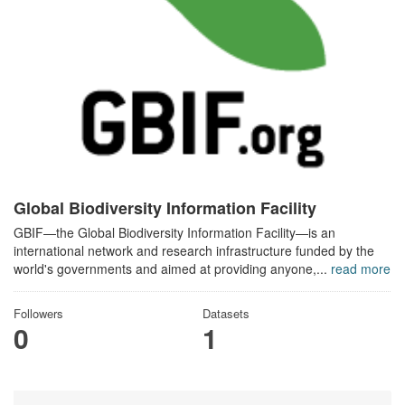
Global Biodiversity Information Facility
GBIF—the Global Biodiversity Information Facility—is an
international network and research infrastructure funded by the
world's governments and aimed at providing anyone,...
read more
Followers
Datasets
0
1