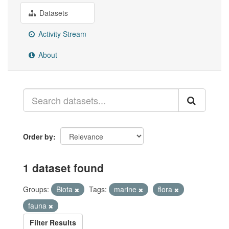
Datasets
Activity Stream
About
Order by
1 dataset found
Groups:
Biota
Tags:
marine
flora
fauna
Filter Results